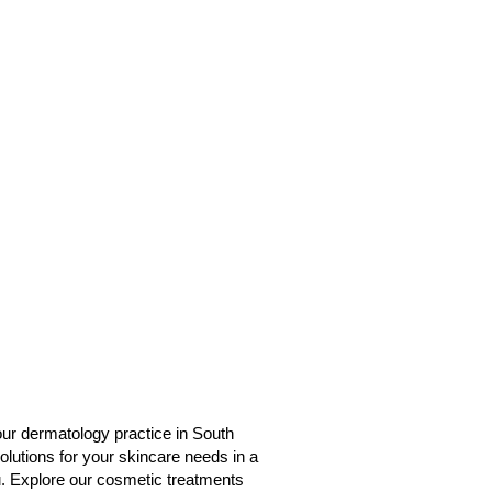
 our dermatology practice in South
lutions for your skincare needs in a
u. Explore our cosmetic treatments