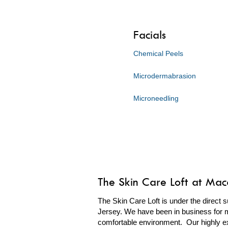
Facials
Chemical Peels
Microdermabrasion
Microneedling
The Skin Care Loft at Ma
The Skin Care Loft is under the direct s
Jersey. We have been in business for m
comfortable environment. Our highly ex