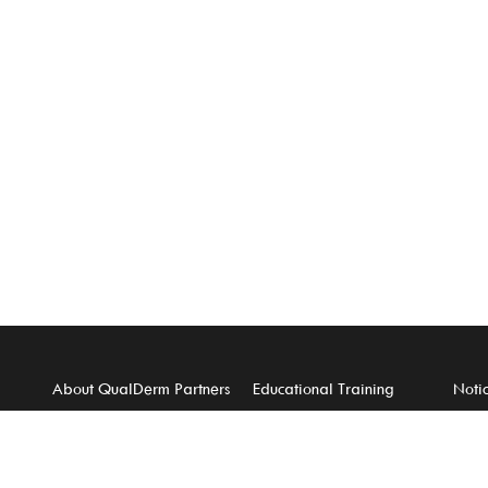
About QualDerm Partners
Educational Training
Notic
Careers
For Physicians