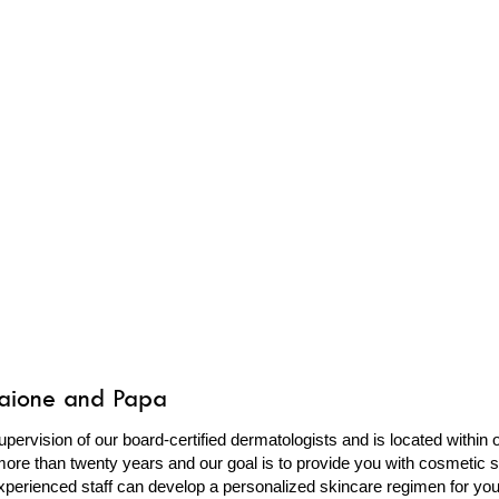
caione and Papa
upervision of our board-certified dermatologists and is located within
ore than twenty years and our goal is to provide you with cosmetic so
perienced staff can develop a personalized skincare regimen for yo