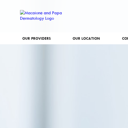
OUR PROVIDERS
OUR LOCATION
CO