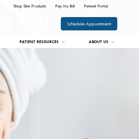
Shop Skin Products
Pay My Bill
Patient Portal
Schedule Appointment
PATIENT RESOURCES
ABOUT US