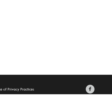
e of Privacy Practices