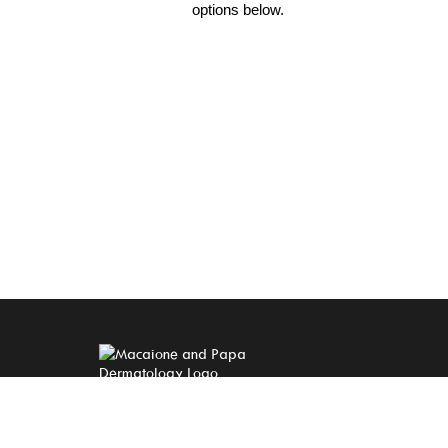
options below.
A MEMBER OF THE
QUALDERM FAMILY