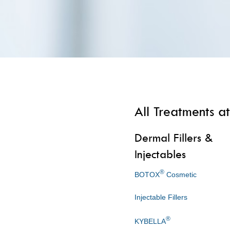
All Treatments at
Dermal Fillers &
Injectables
®
BOTOX
Cosmetic
Injectable Fillers
®
KYBELLA