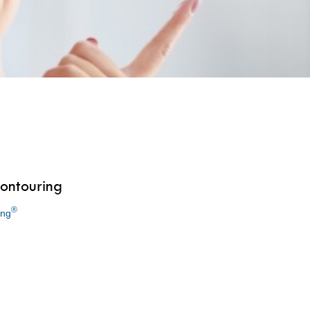
ontouring
®
ing