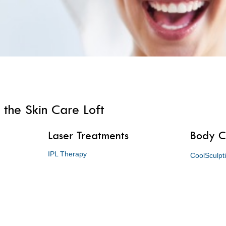
 the Skin Care Loft
Laser Treatments
Body C
IPL Therapy
CoolSculpt