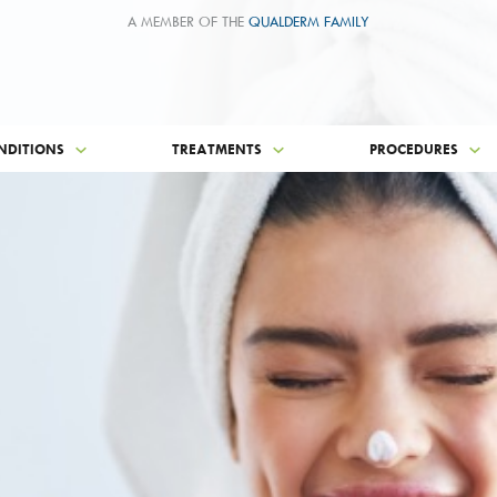
A MEMBER OF THE
QUALDERM FAMILY
NDITIONS
TREATMENTS
PROCEDURES