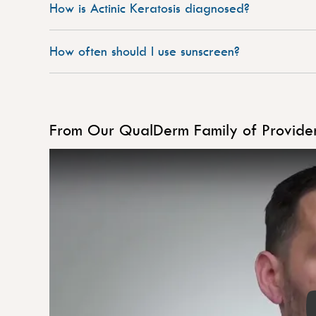
How is Actinic Keratosis diagnosed?
How often should I use sunscreen?
From Our QualDerm Family of Provider