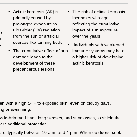
n
Actinic keratosis (AK) is
The risk of actinic keratosis
primarily caused by
increases with age,
prolonged exposure to
reflecting the cumulative
ultraviolet (UV) radiation
impact of sun exposure
so
from the sun or artificial
over the years.
o
sources like tanning beds.
y
Individuals with weakened
The cumulative effect of sun
immune systems may be at
damage leads to the
a higher risk of developing
development of these
actinic keratosis.
precancerous lesions.
n with a high SPF to exposed skin, even on cloudy days.
ing or swimming.
 wide-brimmed hats, long sleeves, and sunglasses, to shield the
fers additional protection.
urs, typically between 10 a.m. and 4 p.m. When outdoors, seek