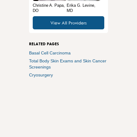
Christine A. Papa,
Erika G. Levine,
DO
MD
View All Providers
RELATED PAGES
Basal Cell Carcinoma
Total Body Skin Exams and Skin Cancer
Screenings
Cryosurgery