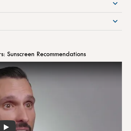
s: Sunscreen Recommendations
Play