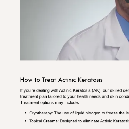
How to Treat Actinic Keratosis
If you're dealing with Actinic Keratosis (AK), our skilled d
treatment plan tailored to your health needs and skin condi
Treatment options may include:
Cryotherapy: The use of liquid nitrogen to freeze the le
Topical Creams: Designed to eliminate Actinic Keratosis