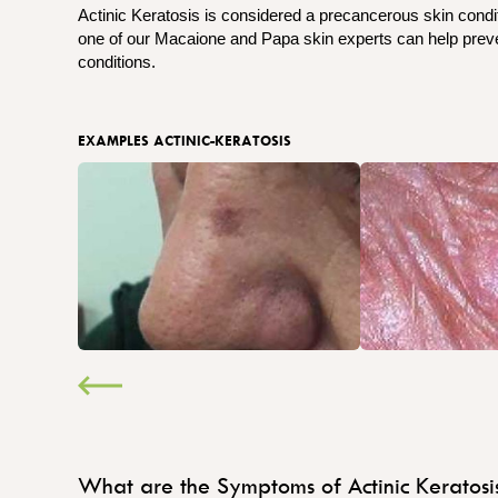
Actinic Keratosis is considered a precancerous skin condit
one of our Macaione and Papa skin experts can help preven
conditions.
EXAMPLES ACTINIC-KERATOSIS
What are the Symptoms of Actinic Keratosi