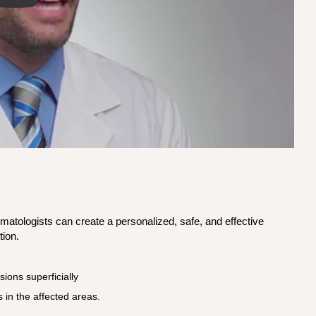
ermatologists can create a personalized, safe, and effective
tion.
sions superficially
 in the affected areas.