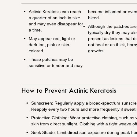
Actinic Keratosis can reach
become inflamed or eve
a quarter of an inch in size
bleed.
and may even disappear for
Although the patches are
a time.
typically dry they may al
May appear red, light or
present as lesions that d
dark tan, pink or skin-
not heal or as thick, horn
colored.
growths.
These patches may be
sensitive or tender and may
How to Prevent Actinic Keratosis
Sunscreen: Regularly apply a broad-spectrum sunscree
Reapply every two hours and more frequently if sweat
Protective Clothing: Wear protective clothing, such as
skin from direct sunlight. Clothing with a tight weave of
Seek Shade: Limit direct sun exposure during peak ho