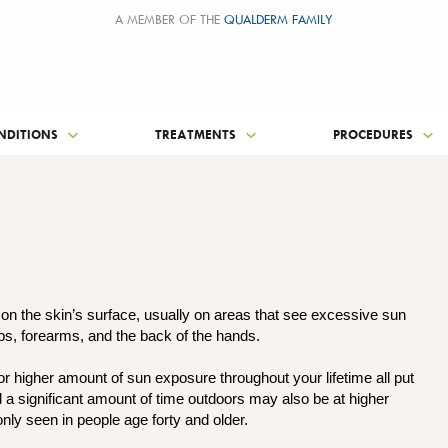
A MEMBER OF THE
QUALDERM FAMILY
NDITIONS
TREATMENTS
PROCEDURES
 on the skin’s surface, usually on areas that see excessive sun
ips, forearms, and the back of the hands.
 or higher amount of sun exposure throughout your lifetime all put
d a significant amount of time outdoors may also be at higher
nly seen in people age forty and older.