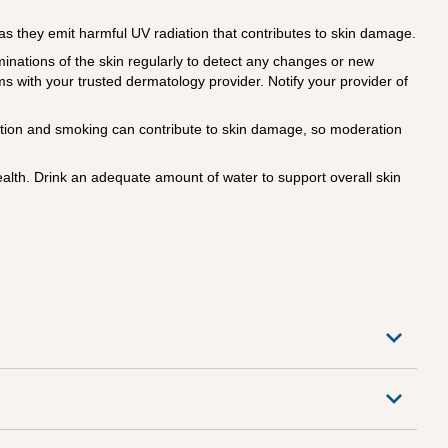
s they emit harmful UV radiation that contributes to skin damage.
nations of the skin regularly to detect any changes or new
s with your trusted dermatology provider. Notify your provider of
tion and smoking can contribute to skin damage, so moderation
alth. Drink an adequate amount of water to support overall skin