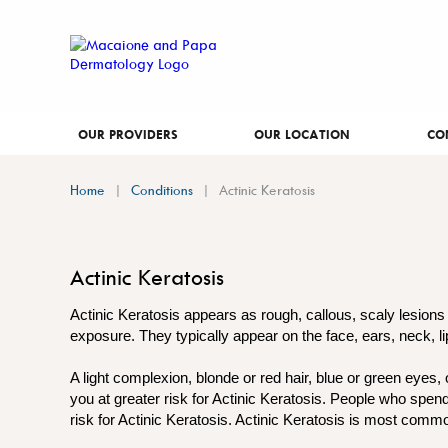
OUR PROVIDERS
OUR LOCATION
CO
Home
Conditions
Actinic Keratosis
Actinic Keratosis
Actinic Keratosis appears as rough, callous, scaly lesions
exposure. They typically appear on the face, ears, neck, l
A light complexion, blonde or red hair, blue or green eyes,
you at greater risk for Actinic Keratosis. People who spen
risk for Actinic Keratosis. Actinic Keratosis is most commo