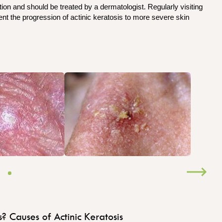
ion and should be treated by a dermatologist. Regularly visiting
t the progression of actinic keratosis to more severe skin
s?
Causes of Actinic Keratosis