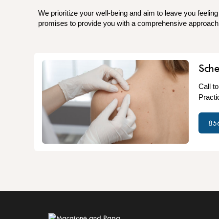
We prioritize your well-being and aim to leave you feeling
promises to provide you with a comprehensive approach t
Sch
Call t
Practi
85