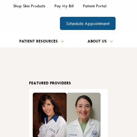
Shop Skin Products
Pay My Bill
Patient Portal
Schedule Appointment
PATIENT RESOURCES
ABOUT US
FEATURED PROVIDERS