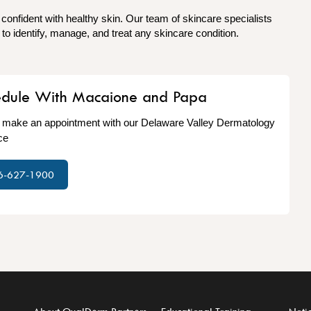
 confident with healthy skin. Our team of skincare specialists
o identify, manage, and treat any skincare condition.
edule With Macaione and Papa
o make an appointment with our Delaware Valley Dermatology
ce
6-627-1900