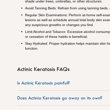
shade under trees, umbrellas, or other structures.
Avoid Tanning Beds: Refrain from using tanning beds, a
Regular Skin Examinations: Perform at-home self-exami
lesions as well as schedule annual total body skin exam
any suspicious growths or changes you find.
Limit Alcohol and Tobacco: Excessive alcohol consump
or cessation of these habits is beneficial.
Stay Hydrated: Proper hydration helps maintain skin he
function.
Actinic Keratosis FAQs
Is Actinic Keratosis painful?
Does Actinia Keratosis go away on its own?